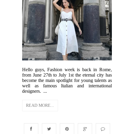
Hello guys, Fashion week is back in Rome,
from June 27th to July 1st the eternal city has
become the main spotlight for young talents as
well as famous Italian and international
designers. ...
READ MORE...