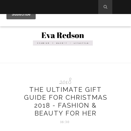
2018
THE ULTIMATE GIFT
GUIDE FOR CHRISTMAS
2018 - FASHION &
BEAUTY FOR HER
16:30