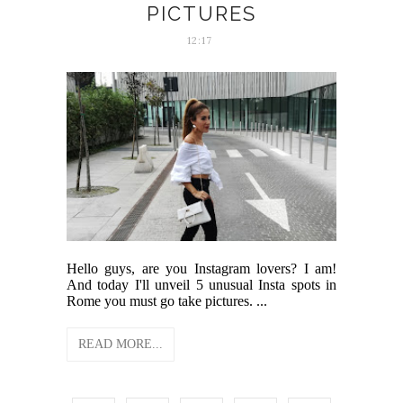
PICTURES
12:17
Hello guys, are you Instagram lovers? I am!
And today I'll unveil 5 unusual Insta spots in
Rome you must go take pictures. ...
READ MORE...