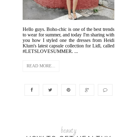
Hello guys. Boho-chic is one of the best trends
to wear for summer, and today I'm sharing with
you how I styled one the dresses from Heidi
Klum's latest capsule collection for Lidl, called
#LETSLOVESUMMER. ...
READ MORE...
beauty