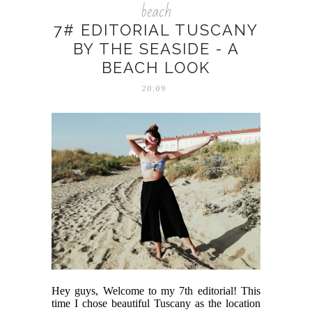
beach
7# EDITORIAL TUSCANY
BY THE SEASIDE - A
BEACH LOOK
20:09
Hey guys, Welcome to my 7th editorial! This
time I chose beautiful Tuscany as the location