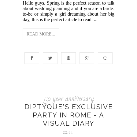
Hello guys, Spring is the perfect season to talk
about wedding planning and if you are a bride-
to-be or simply a girl dreaming about her big
day, this is the perfect article to read. ...
READ MORE...
50 year anniversary
DIPTYQUE'S EXCLUSIVE
PARTY IN ROME - A
VISUAL DIARY
22:44