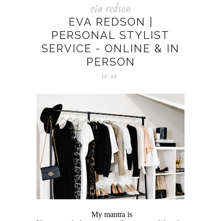
eva redson
EVA REDSON |
PERSONAL STYLIST
SERVICE - ONLINE & IN
PERSON
16:48
My mantra is