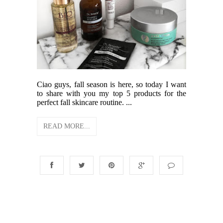
Ciao guys, fall season is here, so today I want
to share with you my top 5 products for the
perfect fall skincare routine. ...
READ MORE...