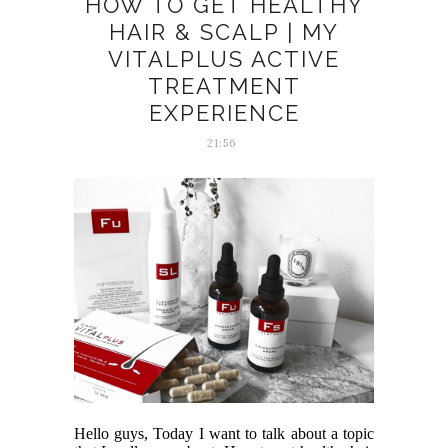
HOW TO GET HEALTHY
HAIR & SCALP | MY
VITALPLUS ACTIVE
TREATMENT
EXPERIENCE
21:56
Hello guys, Today I want to talk about a topic