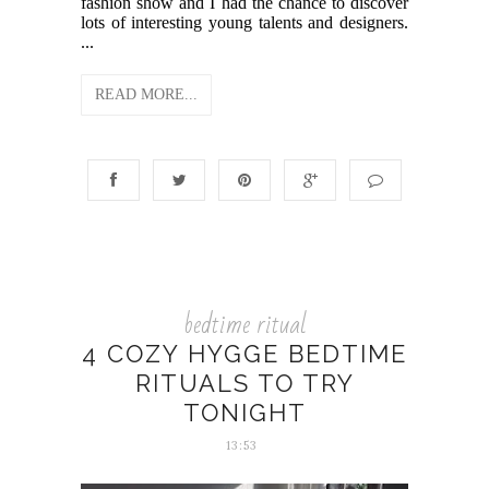
fashion show and I had the chance to discover
lots of interesting young talents and designers.
...
READ MORE...
bedtime ritual
4 COZY HYGGE BEDTIME
RITUALS TO TRY
TONIGHT
13:53