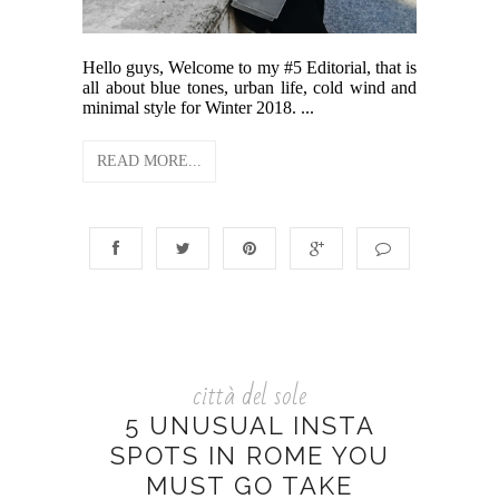
Hello guys, Welcome to my #5 Editorial, that is
all about blue tones, urban life, cold wind and
minimal style for Winter 2018. ...
READ MORE...
città del sole
5 UNUSUAL INSTA
SPOTS IN ROME YOU
MUST GO TAKE