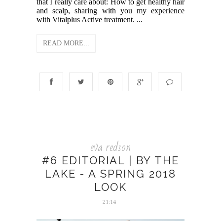
that I really care about: How to get healthy hair
and scalp, sharing with you my experience
with Vitalplus Active treatment. ...
READ MORE...
eva redson
#6 EDITORIAL | BY THE
LAKE - A SPRING 2018
LOOK
21:14