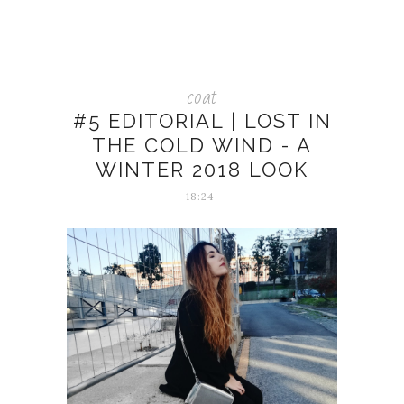
coat
#5 EDITORIAL | LOST IN
THE COLD WIND - A
WINTER 2018 LOOK
18:24