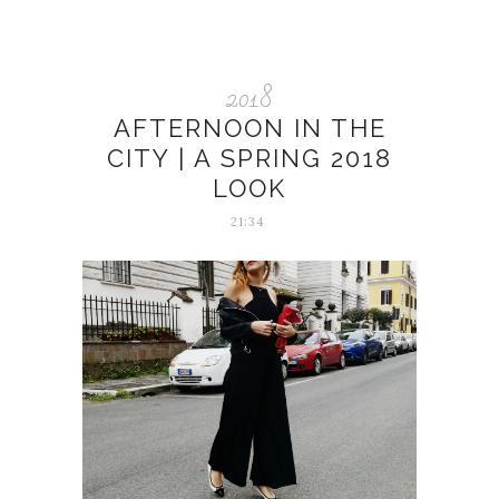
2018
AFTERNOON IN THE
CITY | A SPRING 2018
LOOK
21:34