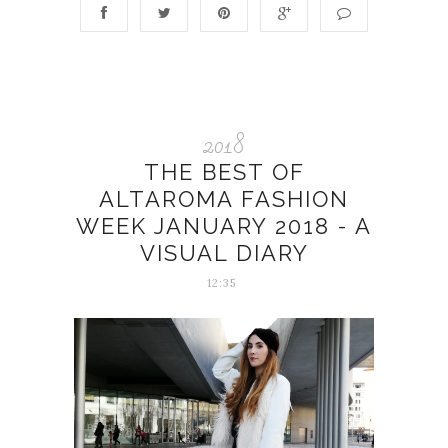
2018
THE BEST OF
ALTAROMA FASHION
WEEK JANUARY 2018 - A
VISUAL DIARY
12:35