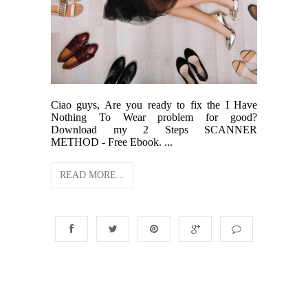
Ciao guys, Are you ready to fix the I Have
Nothing To Wear problem for good?
Download my 2 Steps SCANNER
METHOD - Free Ebook. ...
READ MORE...