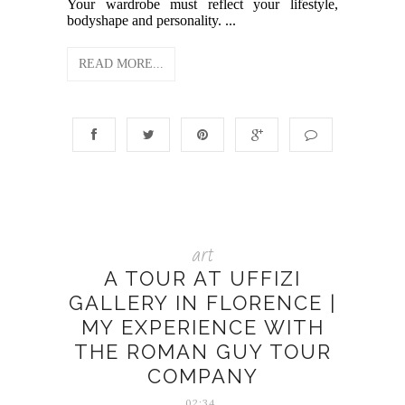
Your wardrobe must reflect your lifestyle,
bodyshape and personality. ...
READ MORE...
art
A TOUR AT UFFIZI
GALLERY IN FLORENCE |
MY EXPERIENCE WITH
THE ROMAN GUY TOUR
COMPANY
02:34