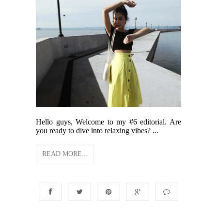
Hello guys, Welcome to my #6 editorial. Are
you ready to dive into relaxing vibes? ...
READ MORE...