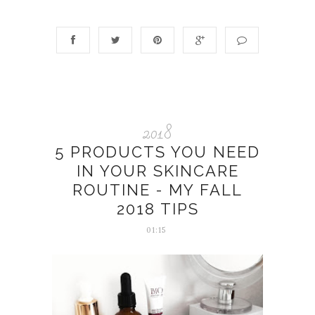
2018
5 PRODUCTS YOU NEED
IN YOUR SKINCARE
ROUTINE - MY FALL
2018 TIPS
01:15