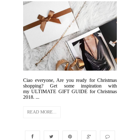
Ciao everyone, Are you ready for Christmas
shopping? Get some inspiration with
my ULTIMATE GIFT GUIDE for Christmas
2018. ...
READ MORE...