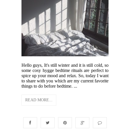
Hello guys, It's still winter and it is still cold, so
some cosy hygge bedtime rituals are perfect to
spice up your mood and relax. So, today I want
to share with you which are my current favorite
things to do before bedtime. ...
READ MORE...