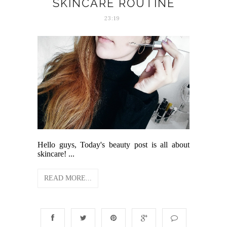
SKINCARE ROUTINE
23:19
Hello guys, Today's beauty post is all about
skincare! ...
READ MORE...