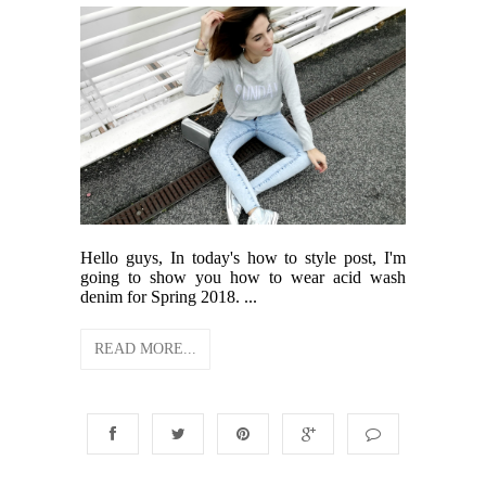
Hello guys, In today's how to style post, I'm
going to show you how to wear acid wash
denim for Spring 2018. ...
READ MORE...