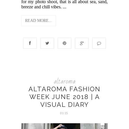
for my photo shoot, that is all about sea, sand,
breeze and chill vibes. ...
READ MORE...
altaroma
ALTAROMA FASHION
WEEK JUNE 2018 | A
VISUAL DIARY
01:15