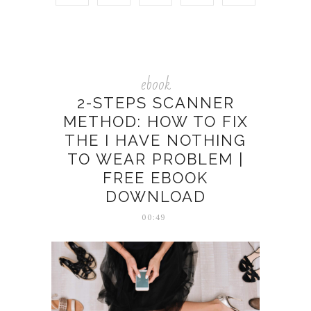
ebook
2-STEPS SCANNER
METHOD: HOW TO FIX
THE I HAVE NOTHING
TO WEAR PROBLEM |
FREE EBOOK
DOWNLOAD
00:49