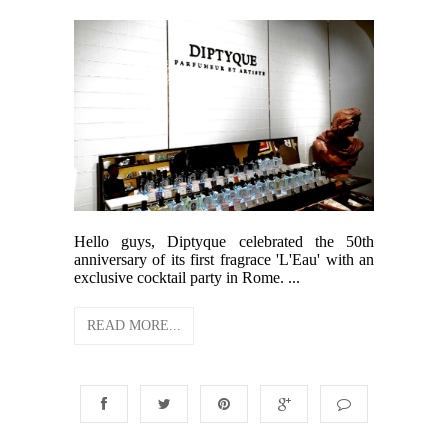
Hello guys, Diptyque celebrated the 50th
anniversary of its first fragrace 'L'Eau' with an
exclusive cocktail party in Rome. ...
READ MORE...