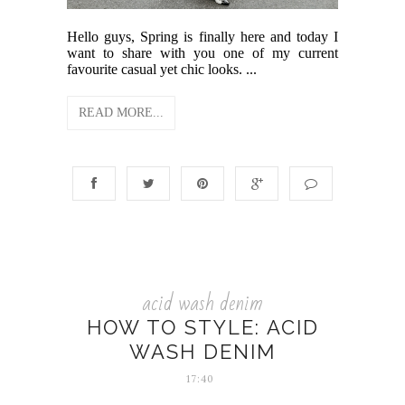
Hello guys, Spring is finally here and today I
want to share with you one of my current
favourite casual yet chic looks. ...
READ MORE...
acid wash denim
HOW TO STYLE: ACID
WASH DENIM
17:40