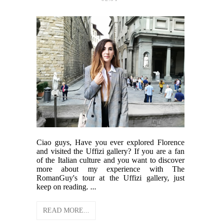
Ciao guys, Have you ever explored Florence
and visited the Uffizi gallery? If you are a fan
of the Italian culture and you want to discover
more about my experience with The
RomanGuy's tour at the Uffizi gallery, just
keep on reading. ...
READ MORE...