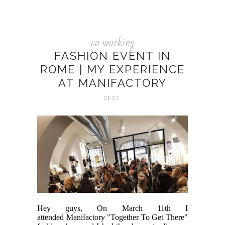
co working
FASHION EVENT IN
ROME | MY EXPERIENCE
AT MANIFACTORY
21:37
Hey guys, On March 11th I
attended Manifactory "Together To Get There"