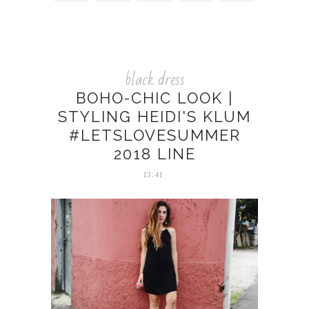
black dress
BOHO-CHIC LOOK |
STYLING HEIDI'S KLUM
#LETSLOVESUMMER
2018 LINE
13:41