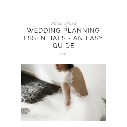
abito sposa
WEDDING PLANNING
ESSENTIALS - AN EASY
GUIDE
21:37