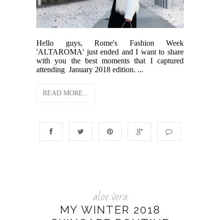
Hello guys, Rome's Fashion Week
'ALTAROMA' just ended and I want to share
with you the best moments that I captured
attending January 2018 edition. ...
READ MORE...
aloe vera
MY WINTER 2018