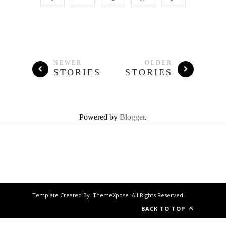
NEWER
OLDER
STORIES
STORIES
Powered by
Blogger
.
Template Created By :
ThemeXpose
. All Rights Reserved.
BACK TO TOP