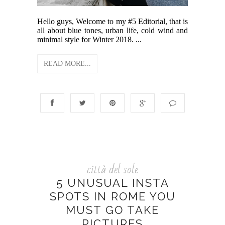
Hello guys, Welcome to my #5 Editorial, that is
all about blue tones, urban life, cold wind and
minimal style for Winter 2018. ...
READ MORE...
città del sole
5 UNUSUAL INSTA
SPOTS IN ROME YOU
MUST GO TAKE
PICTURES