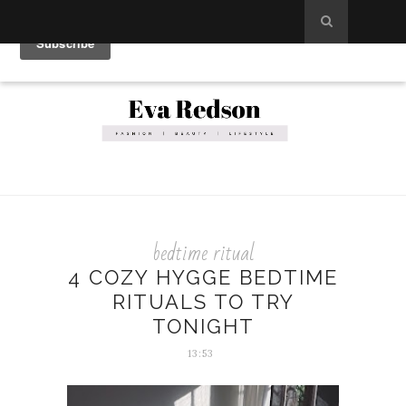
bedtime ritual
4 COZY HYGGE BEDTIME
RITUALS TO TRY
TONIGHT
13:53