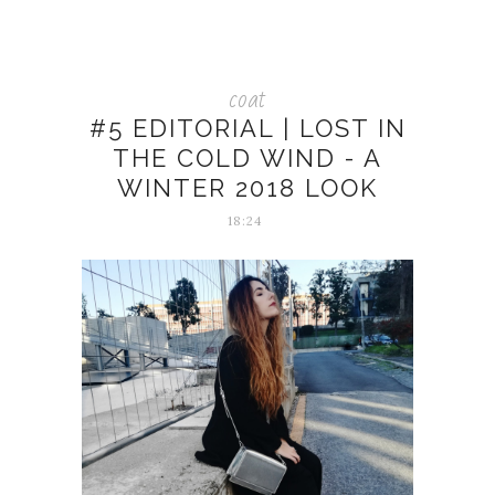
coat
#5 EDITORIAL | LOST IN
THE COLD WIND - A
WINTER 2018 LOOK
18:24