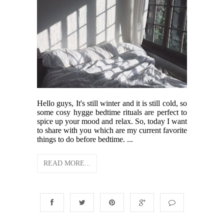
Hello guys, It's still winter and it is still cold, so
some cosy hygge bedtime rituals are perfect to
spice up your mood and relax. So, today I want
to share with you which are my current favorite
things to do before bedtime. ...
READ MORE...