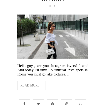
12:17
Hello guys, are you Instagram lovers? I am!
And today I'll unveil 5 unusual Insta spots in
Rome you must go take pictures. ...
READ MORE...