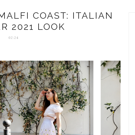
ALFI COAST: ITALIAN
R 2021 LOOK
02:24