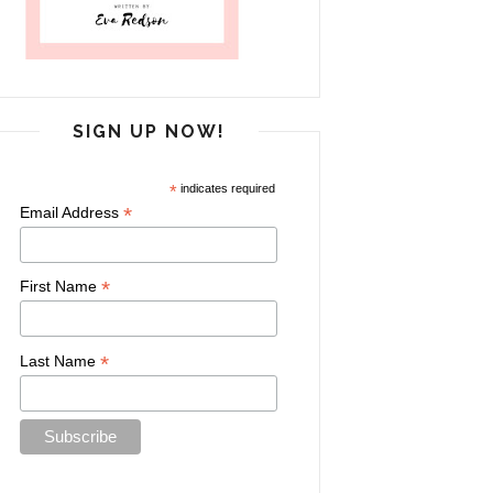
SIGN UP NOW!
*
indicates required
*
Email Address
*
First Name
*
Last Name