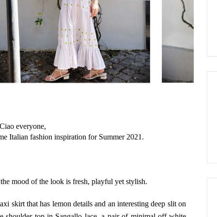
Ciao everyone,
ome Italian fashion inspiration for Summer 2021.
the mood of the look is fresh, playful yet stylish.
axi skirt that has lemon details and an interesting deep slit on
the-shoulder top in Sangallo lace, a pair of minimal off-white