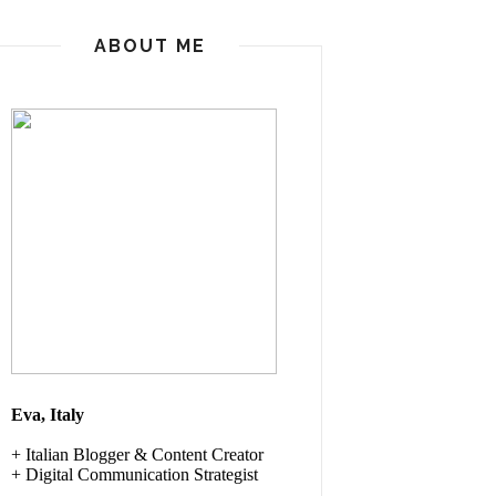
ABOUT ME
Eva, Italy
+ Italian
Blogger & Content Creator
+ Digital Communication Strategist