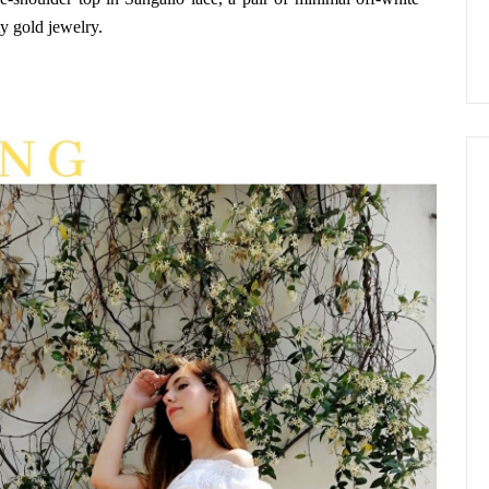
y gold jewelry.