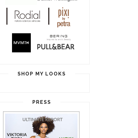
SHOP MY LOOKS
PRESS