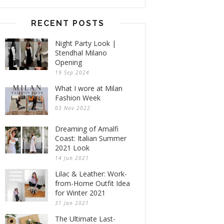
RECENT POSTS
Night Party Look |
Stendhal Milano
Opening
19 Sep 2024
What I wore at Milan
Fashion Week
03 Nov 2022
Dreaming of Amalfi
Coast: Italian Summer
2021 Look
14 Jun 2021
Lilac & Leather: Work-
from-Home Outfit Idea
for Winter 2021
31 Jan 2021
The Ultimate Last-