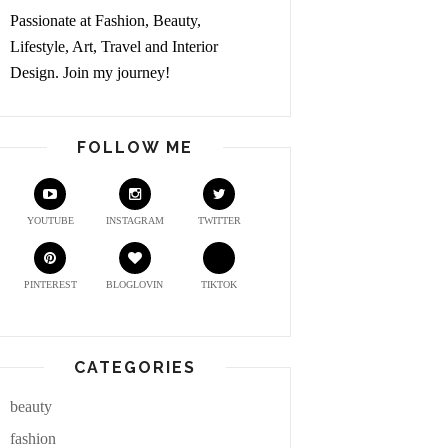
Passionate at Fashion, Beauty,
Lifestyle, Art, Travel and Interior
Design. Join my journey!
FOLLOW ME
YOUTUBE
INSTAGRAM
TWITTER
PINTEREST
BLOGLOVIN
TIKTOK
CATEGORIES
beauty
fashion