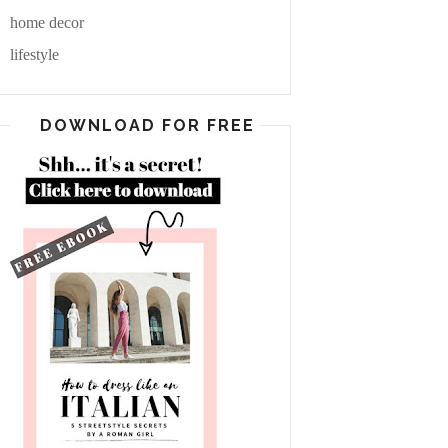
home decor
lifestyle
DOWNLOAD FOR FREE