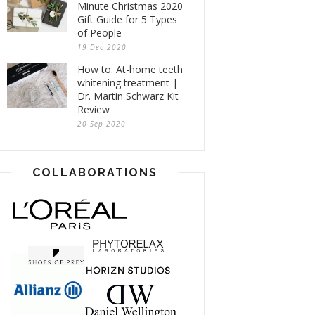
Minute Christmas 2020
Gift Guide for 5 Types
of People
19 Dec 2020
How to: At-home teeth
whitening treatment |
Dr. Martin Schwarz Kit
Review
20 Sep 2020
COLLABORATIONS