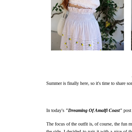
Summer is finally here, so it's time to share s
In today's
"Dreaming Of Amalfi Coast"
post 
The focus of the outfit is, of course, the fun m
the side. I decided to pair it with a nice of-