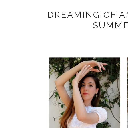
DREAMING OF AM
SUMME