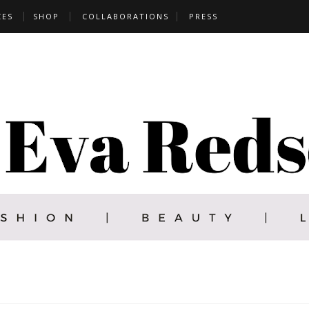
CES
SHOP
COLLABORATIONS
PRESS