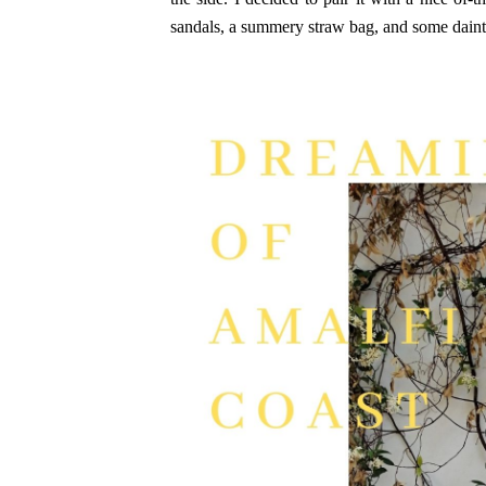
sandals, a summery straw bag, and some daint