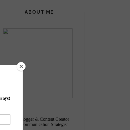
ABOUT ME
Eva, Italy
+ Italian
Blogger & Content Creator
+ Digital Communication Strategist