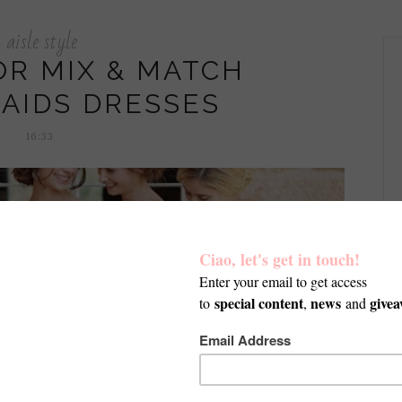
aisle style
OR MIX & MATCH
AIDS DRESSES
16:33