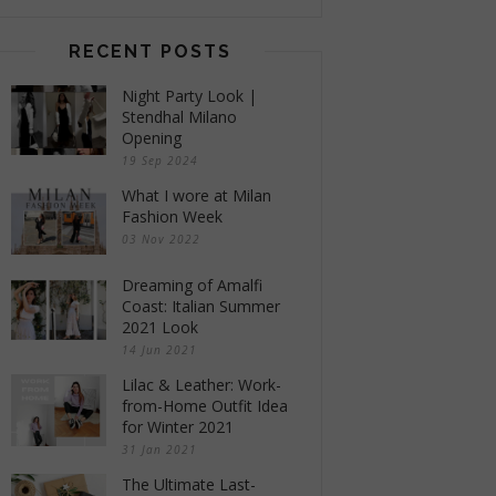
RECENT POSTS
Night Party Look |
Stendhal Milano
Opening
19 Sep 2024
What I wore at Milan
Fashion Week
03 Nov 2022
Dreaming of Amalfi
Coast: Italian Summer
2021 Look
14 Jun 2021
Lilac & Leather: Work-
from-Home Outfit Idea
for Winter 2021
31 Jan 2021
The Ultimate Last-