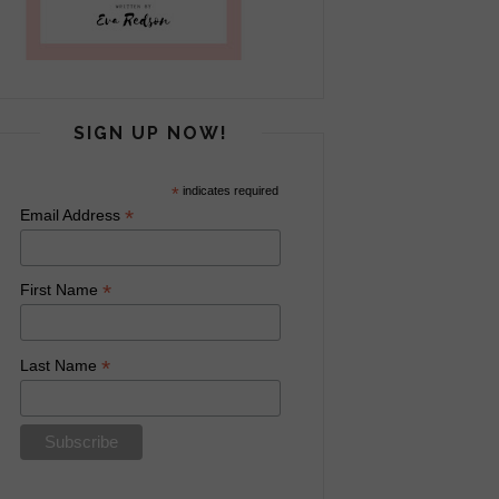
SIGN UP NOW!
*
indicates required
*
Email Address
*
First Name
*
Last Name