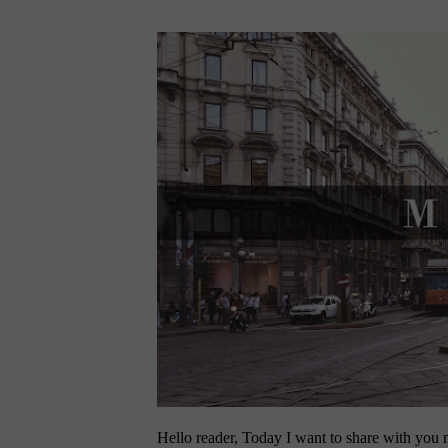
Hello reader, Today I want to share with you my