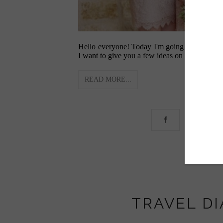
Hello everyone! Today I'm going to be talki
I want to give you a few ideas on how to make
READ MORE...
TRAVEL DI