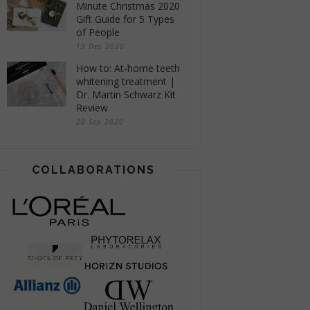
Minute Christmas 2020
Gift Guide for 5 Types
of People
19 Dec 2020
How to: At-home teeth
whitening treatment |
Dr. Martin Schwarz Kit
Review
20 Sep 2020
COLLABORATIONS