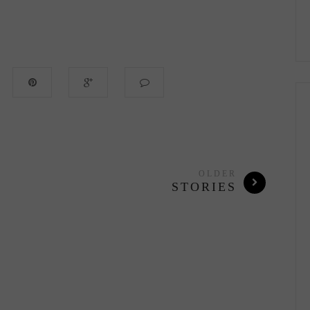
OLDER
STORIES