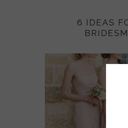
6 IDEAS F
BRIDESM