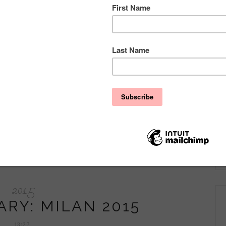
ng about a tricky topic: Wedding & Braidesmaids Dresses and
 braidsmaids look unique! ...
2015
ARY: MILAN 2015
13:27