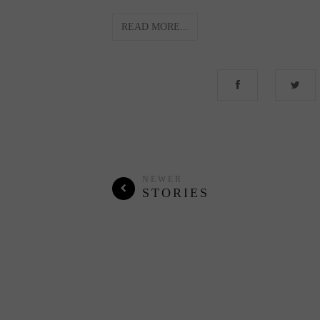
READ MORE...
NEWER
STORIES