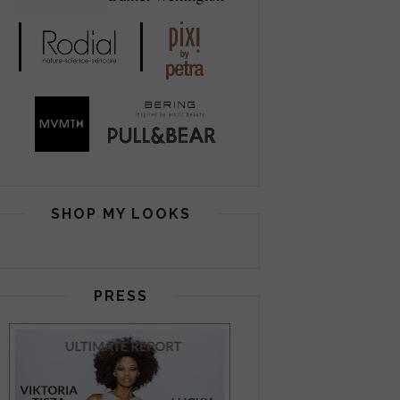
SHOP MY LOOKS
PRESS