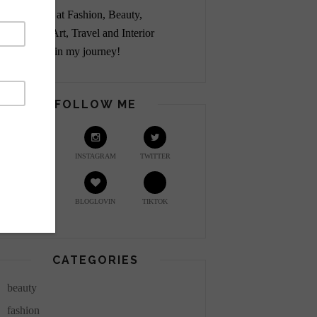
Passionate at Fashion, Beauty,
Lifestyle, Art, Travel and Interior
Design. Join my journey!
FOLLOW ME
YOUTUBE
INSTAGRAM
TWITTER
PINTEREST
BLOGLOVIN
TIKTOK
CATEGORIES
beauty
fashion