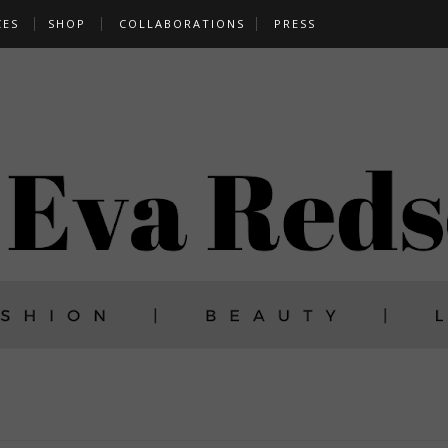
CES
SHOP
COLLABORATIONS
PRESS