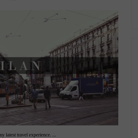
 latest travel experience. ...