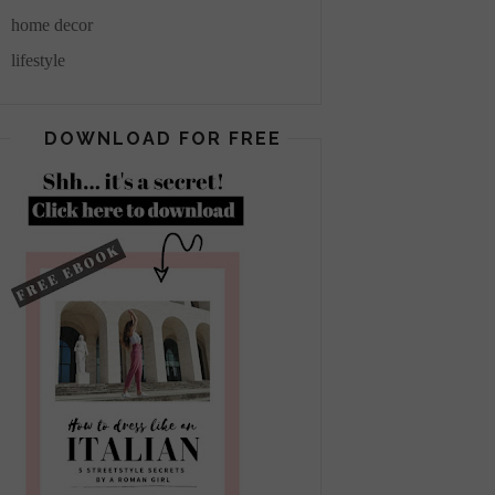
home decor
lifestyle
DOWNLOAD FOR FREE