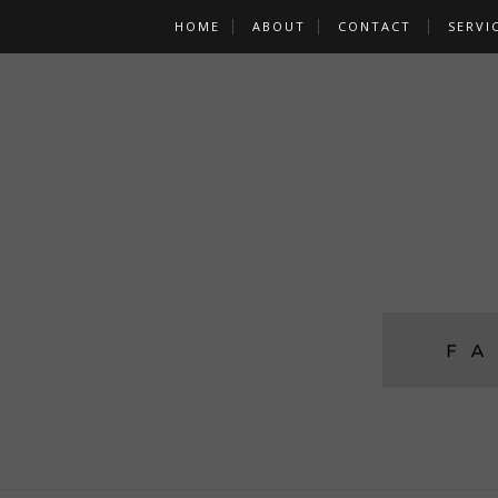
HOME
ABOUT
CONTACT
SERVI