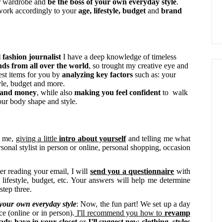
ur wardrobe and
be the boss of your own everyday style
.
 work accordingly to your
age, lifestyle, budget
and
brand
 fashion journalist
I have a deep knowledge of timeless
ends from all over the world
, so trought my creative eye and
 best items for you by
analyzing key
f
actors
such as: your
tyle, budget and more.
e and money
, while also
making you f
eel confident
to walk
our body shape and style.
l me,
giving a little
intro about yourself
and telling me what
rsonal stylist in person or online, personal shopping, occasion
ter reading your email, I will
send you a questionnaire
with
 lifestyle, budget, etc. Your answers will help me determine
 step three.
 your own everyday style
: Now, the fun part! We set up a day
ce (online or in person).
I'll recommend you how to
revamp
eady have in your closet
or
I'll suggest new clothing, styles