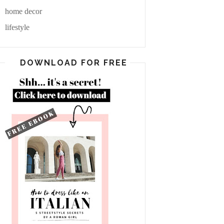
home decor
lifestyle
DOWNLOAD FOR FREE