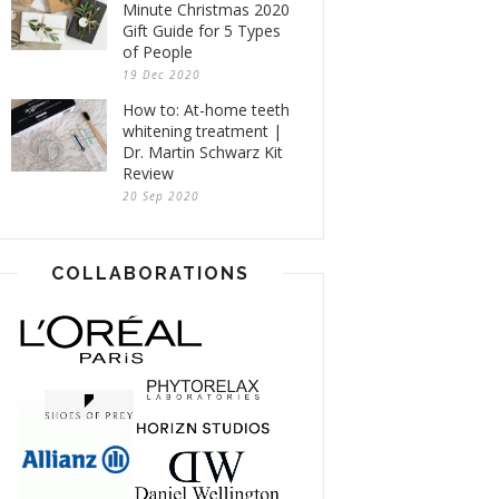
Minute Christmas 2020
Gift Guide for 5 Types
of People
19 Dec 2020
How to: At-home teeth
whitening treatment |
Dr. Martin Schwarz Kit
Review
20 Sep 2020
COLLABORATIONS