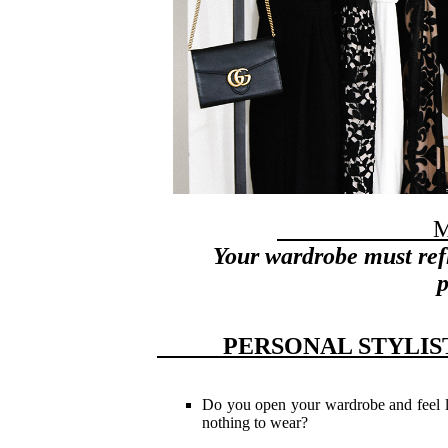
My m
Your w
ardrobe must ref
p
PERSONAL STY
Do you open your wardrobe and feel 
nothing to wear?