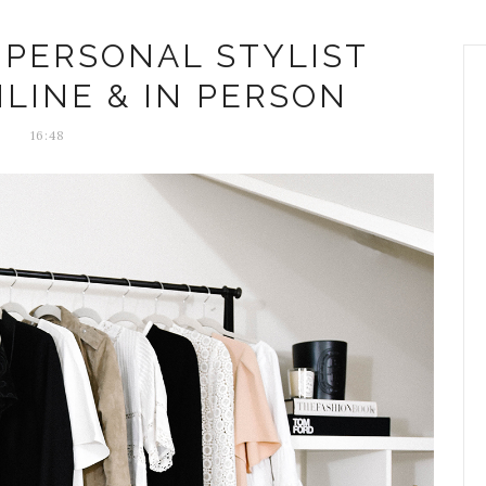
 PERSONAL STYLIST
NLINE & IN PERSON
16:48