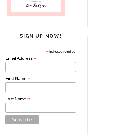
SIGN UP NOW!
*
indicates required
*
Email Address
*
First Name
*
Last Name