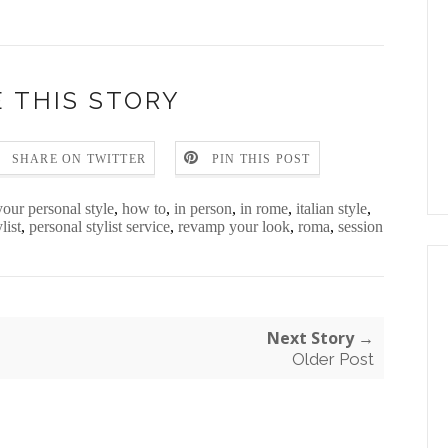
 THIS STORY
SHARE ON TWITTER
PIN THIS POST
your personal style
,
how to
,
in person
,
in rome
,
italian style
,
list
,
personal stylist service
,
revamp your look
,
roma
,
session
Next Story →
Older Post