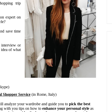
opping trip
ion expert on
yle?
and save time
interview or
 idea of what
Skype)
l Shopper Service
(in Rome, Italy)
will analyze your wardrobe and guide you to
pick the best
ng with you tips on how to
enhance your personal style
as