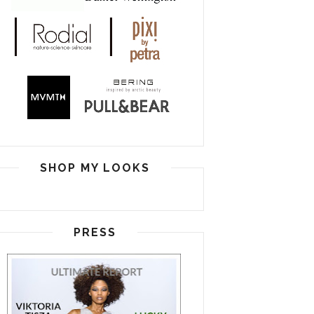
SHOP MY LOOKS
PRESS