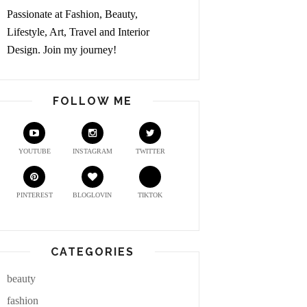
Passionate at Fashion, Beauty,
Lifestyle, Art, Travel and Interior
Design. Join my journey!
FOLLOW ME
YOUTUBE
INSTAGRAM
TWITTER
PINTEREST
BLOGLOVIN
TIKTOK
CATEGORIES
beauty
fashion