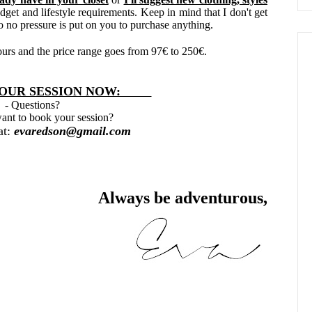
dget and lifestyle requirements. Keep in mind that I don't get
o no pressure is put on you to purchase anything.
hours and the price range goes from 97
€
to 250
€.
R SESSION NOW:
- Questions?
ant to book your session?
at:
evaredson@gmail.com
Always be adventurous,