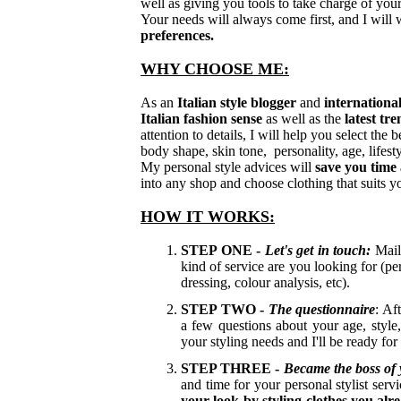
well as giving you tools to take charge of yo
Your needs will always come first, and I will
preferences.
WHY CHOOSE ME:
As an
Italian style blogger
and
international
Italian fashion sense
as well as the
latest tr
attention to details, I will help you select the
body shape, skin tone, personality, age, lifes
My personal style advices will
save you tim
into any shop and choose clothing that suits y
HOW IT WORKS:
STEP ONE -
Let's get in touch:
Mai
kind of service are you looking for (pe
dressing, colour analysis, etc).
STEP TWO -
The questionnaire
: Af
a few questions about your age, style,
your styling needs and I'll be ready for
STEP THREE -
Became the
boss of
and time for your personal stylist servi
your look by styling clothes you alr