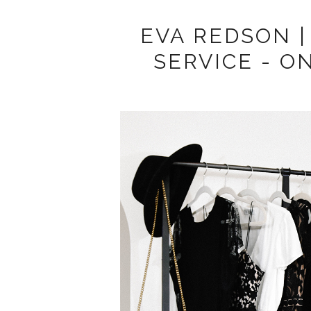
EVA REDSON |
SERVICE - O