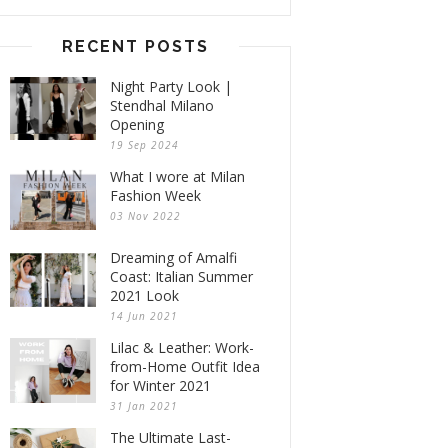
RECENT POSTS
Night Party Look |
Stendhal Milano
Opening
19 Sep 2024
What I wore at Milan
Fashion Week
03 Nov 2022
Dreaming of Amalfi
Coast: Italian Summer
2021 Look
14 Jun 2021
Lilac & Leather: Work-
from-Home Outfit Idea
for Winter 2021
31 Jan 2021
The Ultimate Last-