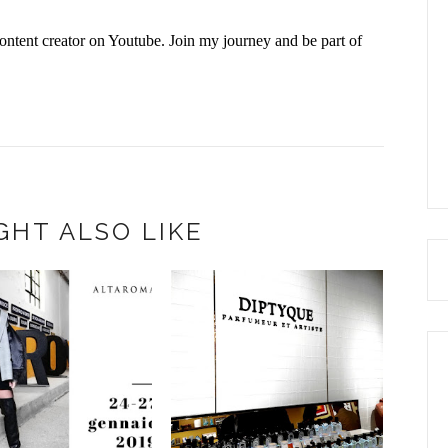
ontent creator on Youtube. Join my journey and be part of
GHT ALSO LIKE