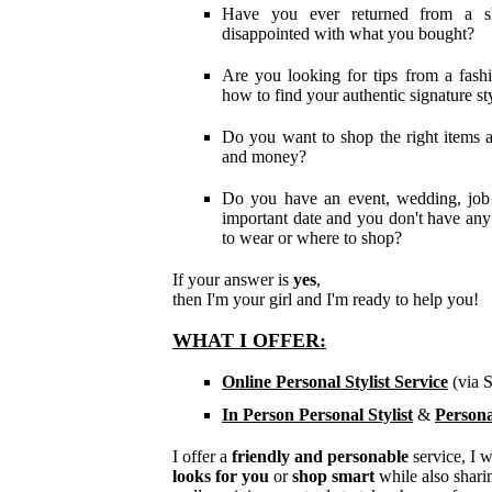
Have you ever returned from a sh
disappointed with what you bought?
Are you looking for tips from a fash
how t
o find your
authentic signature st
Do you want to shop the right items 
and money?
Do you have an event, wedding, job 
important date and you don't have any
to wear or where to shop?
If your answer is
yes
,
then I'm your girl and I'm ready to help you!
WHAT I OFFER:
Online Personal Stylist Service
(via 
In Person Personal Stylist
&
Persona
I offer a
friendly and personable
service, I 
looks for you
or
shop smart
while also shari