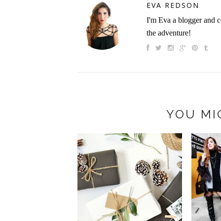
EVA REDSON
I'm Eva a blogger and c
the adventure!
YOU MI