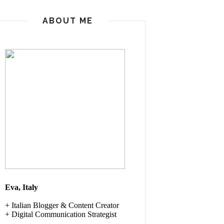
ABOUT ME
Eva, Italy
+ Italian
Blogger & Content Creator
+ Digital Communication Strategist