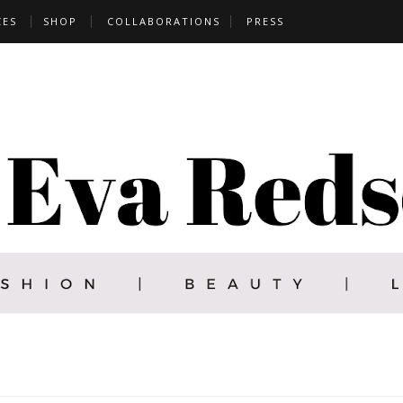
CES
SHOP
COLLABORATIONS
PRESS