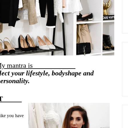
antra is
lect your lifestyle, bodyshape and
ersonality.
LIST
like you have