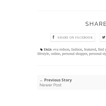
SHARE
SHARE ON FACEBOOK
eva redson
,
fashion
,
featured
,
find 
TAGS:
lifestyle
,
online
,
personal shopper
,
personal sty
← Previous Story
Newer Post