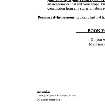
an accessories
that suit your shape, bu
commission from any stores or labels s
Personal stylist sessions:
typically last 1-4 
BOOK YOU
- Do you w
Mail me 
Image credits:
Clothing rack photo:
fashionjackson.com
Eva Redson photo: by me