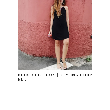
BOHO-CHIC LOOK | STYLING HEIDI'S
KL...