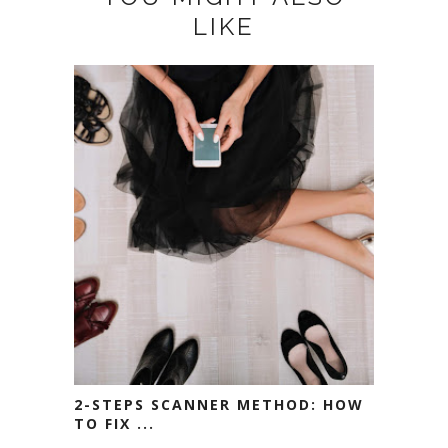
LIKE
2-STEPS SCANNER METHOD: HOW
TO FIX ...