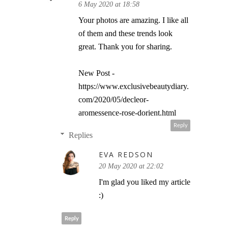
6 May 2020 at 18:58
Your photos are amazing. I like all
of them and these trends look
great. Thank you for sharing.
New Post -
https://www.exclusivebeautydiary.
com/2020/05/decleor-
aromessence-rose-dorient.html
Reply
Replies
EVA REDSON
20 May 2020 at 22:02
I'm glad you liked my article
:)
Reply