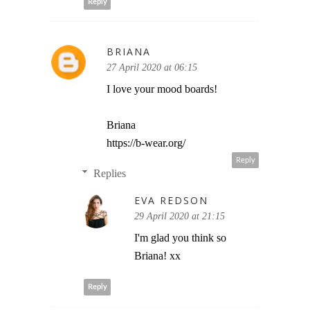
Reply
BRIANA
27 April 2020 at 06:15
I love your mood boards!
Briana
https://b-wear.org/
Reply
Replies
EVA REDSON
29 April 2020 at 21:15
I'm glad you think so
Briana! xx
Reply