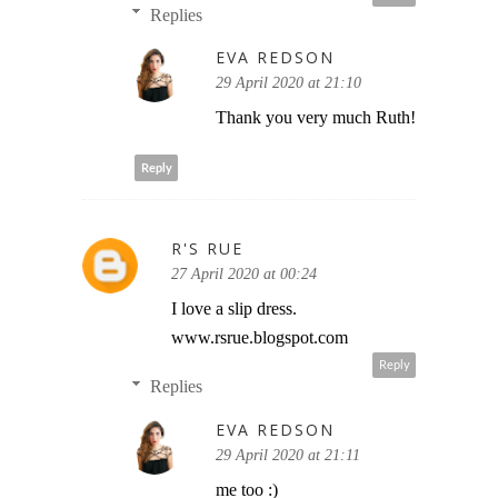
Replies
EVA REDSON
29 April 2020 at 21:10
Thank you very much Ruth!
Reply
R'S RUE
27 April 2020 at 00:24
I love a slip dress.
www.rsrue.blogspot.com
Reply
Replies
EVA REDSON
29 April 2020 at 21:11
me too :)