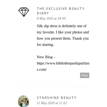
THE EXCLUSIVE BEAUTY
DIARY
8 May 2020 at 18:09
Silk slip dress is definitely one of
my favorite. I like your photos and
how you present them. Thank you
for sharing.
New Blog –
https://www.bibliothequeduparfum
s.com/
Reply
STARSHINE BEAUTY
11 May 2020 at 11:02