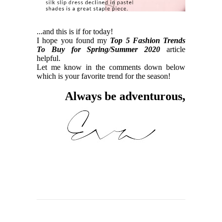
...and this is if for today!
I hope you found my
Top 5 Fashion Trends
To Buy for Spring/Summer 2020
article
helpful.
Let me know in the comments down below
which is your favorite trend for the season!
Always be adventurous,