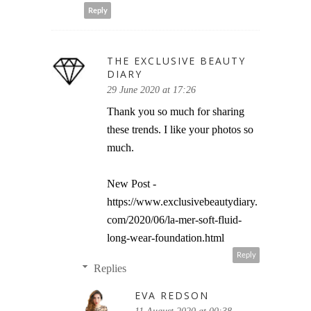
Reply
THE EXCLUSIVE BEAUTY
DIARY
29 June 2020 at 17:26
Thank you so much for sharing
these trends. I like your photos so
much.
New Post -
https://www.exclusivebeautydiary.
com/2020/06/la-mer-soft-fluid-
long-wear-foundation.html
Reply
Replies
EVA REDSON