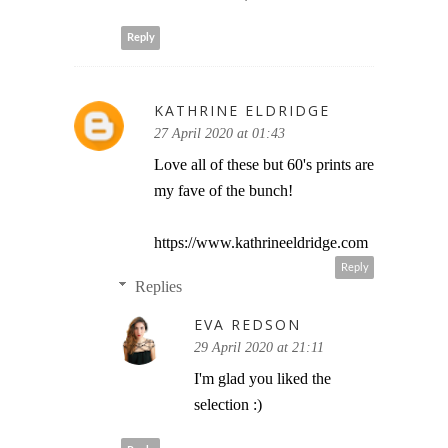
Reply
KATHRINE ELDRIDGE
27 April 2020 at 01:43
Love all of these but 60's prints are
my fave of the bunch!
https://www.kathrineeldridge.com
Reply
Replies
EVA REDSON
29 April 2020 at 21:11
I'm glad you liked the
selection :)