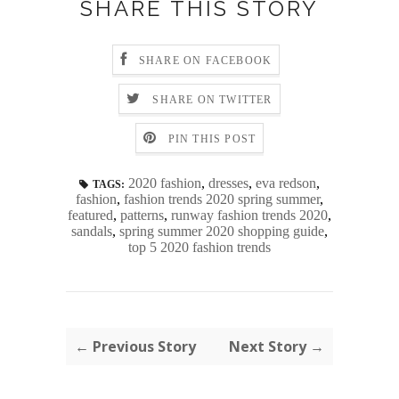
SHARE THIS STORY
SHARE ON FACEBOOK
SHARE ON TWITTER
PIN THIS POST
2020 fashion
,
dresses
,
eva redson
,
TAGS:
fashion
,
fashion trends 2020 spring summer
,
featured
,
patterns
,
runway fashion trends 2020
,
sandals
,
spring summer 2020 shopping guide
,
top 5 2020 fashion trends
← Previous Story
Next Story →