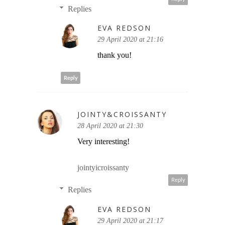
Replies
EVA REDSON
29 April 2020 at 21:16
thank you!
Reply
JOINTY&CROISSANTY
28 April 2020 at 21:30
Very interesting!
jointyicroissanty
Reply
Replies
EVA REDSON
29 April 2020 at 21:17