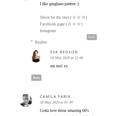
I like gingham pattern :)
Shoot for the stars
| ☆ ☆ ☆ |
Facebook page
| ☆ ☆ ☆ |
Instagram
Reply
Replies
EVA REDSON
20 May 2020 at 22:06
me too! xx
Reply
CAMILA FARIA
18 May 2020 at 01:49
Gotta love those amazing 60's