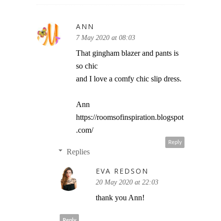
ANN
7 May 2020 at 08:03
That gingham blazer and pants is
so chic
and I love a comfy chic slip dress.
Ann
https://roomsofinspiration.blogspot
.com/
Reply
Replies
EVA REDSON
20 May 2020 at 22:03
thank you Ann!
Reply