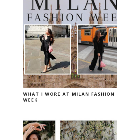
WHAT I WORE AT MILAN FASHION
WEEK