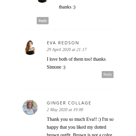
thanks :)
Reply
EVA REDSON
29 April 2020 at 21:17
I love both of them too! thanks
Simone :)
Reply
GINGER COLLAGE
2 May 2020 at 19:00
Thank you so much Eva!! :) I'm so
happy that you liked my dotted
brown outfit. Brown is not a color