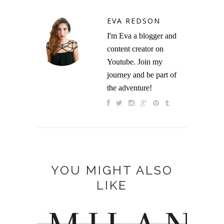
EVA REDSON
I'm Eva a blogger and
content creator on
Youtube. Join my
journey and be part of
the adventure!
YOU MIGHT ALSO
LIKE