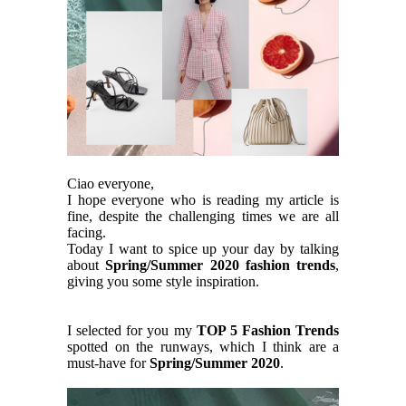
Ciao everyone,
I hope everyone who is reading my article is
fine, despite the challenging times we are all
facing.
Today I want to spice up your day by talking
about
Spring/Summer 2020 fashion trends
,
giving you some style inspiration.
I selected for you my
TOP 5 Fashion Trends
spotted on the runways, which I think are a
must-have for
Spring/Summer 2020
.