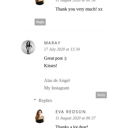
11 August 2020 at 00:38
Thank you very much! xx
Reply
MARAY
17 July 2020 at 13:34
Great post :)
Kisses!
Alas de Angel
My Instagram
Reply
Replies
EVA REDSON
11 August 2020 at 00:37
Thanks a lot dear!