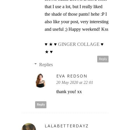
that I use a lot, but I really liked
the shade of those pants! hehe :P I
also like your post, very interesting
and useful ;) Happy weekend! Kss
♥ ★ ♥
GINGER COLLAGE
♥
★ ♥
Reply
Replies
EVA REDSON
20 May 2020 at 22:01
thank you! xx
Reply
LALABETTERDAYZ