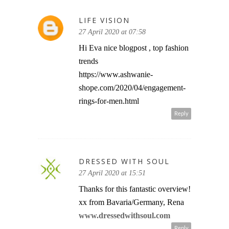
LIFE VISION
27 April 2020 at 07:58
Hi Eva nice blogpost , top fashion
trends
https://www.ashwanie-
shope.com/2020/04/engagement-
rings-for-men.html
Reply
DRESSED WITH SOUL
27 April 2020 at 15:51
Thanks for this fantastic overview!
xx from Bavaria/Germany, Rena
www.dressedwithsoul.com
Reply