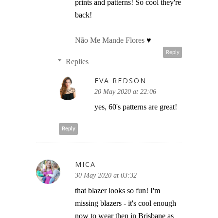
prints and patterns! So cool they're
back!
Não Me Mande Flores
♥
Reply
Replies
EVA REDSON
20 May 2020 at 22:06
yes, 60's patterns are great!
Reply
MICA
30 May 2020 at 03:32
that blazer looks so fun! I'm
missing blazers - it's cool enough
now to wear then in Brisbane as