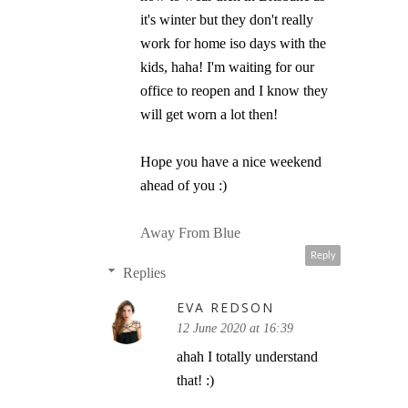
it's winter but they don't really
work for home iso days with the
kids, haha! I'm waiting for our
office to reopen and I know they
will get worn a lot then!
Hope you have a nice weekend
ahead of you :)
Away From Blue
Reply
Replies
EVA REDSON
12 June 2020 at 16:39
ahah I totally understand
that! :)