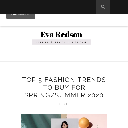
TOP 5 FASHION TRENDS
TO BUY FOR
SPRING/SUMMER 2020
19:35