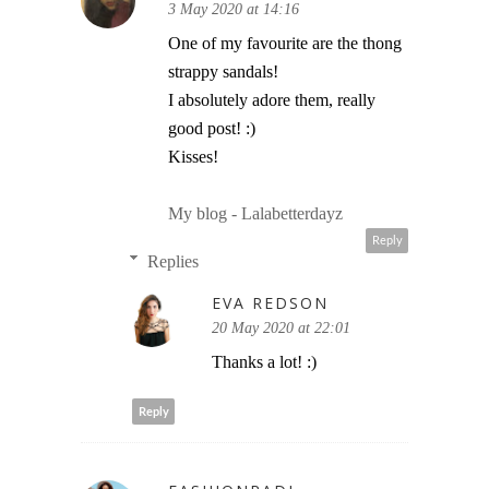
3 May 2020 at 14:16
One of my favourite are the thong
strappy sandals!
I absolutely adore them, really
good post! :)
Kisses!
My blog - Lalabetterdayz
Reply
Replies
EVA REDSON
20 May 2020 at 22:01
Thanks a lot! :)
Reply