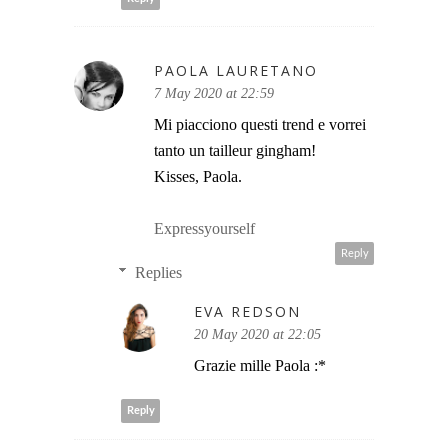
PAOLA LAURETANO
7 May 2020 at 22:59
Mi piacciono questi trend e vorrei
tanto un tailleur gingham!
Kisses, Paola.
Expressyourself
Reply
Replies
EVA REDSON
20 May 2020 at 22:05
Grazie mille Paola :*
Reply