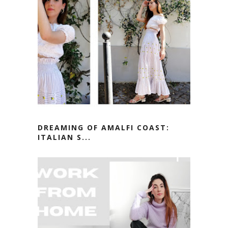
DREAMING OF AMALFI COAST:
ITALIAN S...