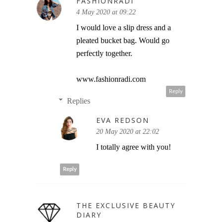
FASHIONRADI
4 May 2020 at 09:22
I would love a slip dress and a
pleated bucket bag. Would go
perfectly together.
www.fashionradi.com
Reply
Replies
EVA REDSON
20 May 2020 at 22:02
I totally agree with you!
Reply
THE EXCLUSIVE BEAUTY
DIARY