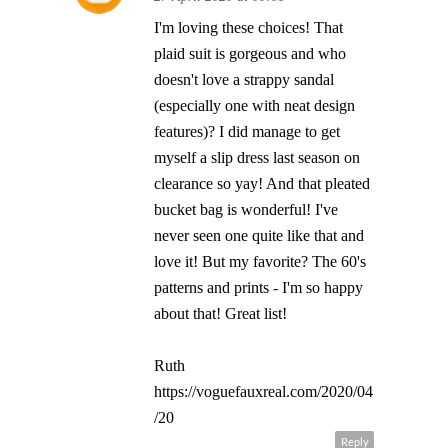
I'm loving these choices! That
plaid suit is gorgeous and who
doesn't love a strappy sandal
(especially one with neat design
features)? I did manage to get
myself a slip dress last season on
clearance so yay! And that pleated
bucket bag is wonderful! I've
never seen one quite like that and
love it! But my favorite? The 60's
patterns and prints - I'm so happy
about that! Great list!
Ruth
https://voguefauxreal.com/2020/04
/20
Reply