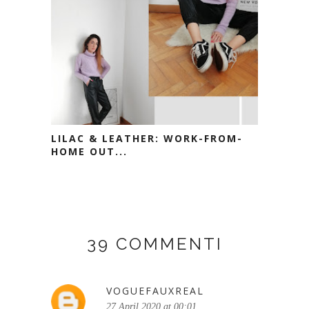
LILAC & LEATHER: WORK-FROM-
HOME OUT...
39 COMMENTI
VOGUEFAUXREAL
27 April 2020 at 00:01