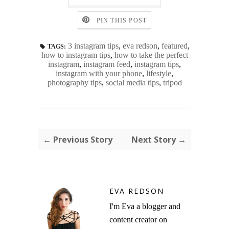
PIN THIS POST
3 instagram tips
,
eva redson
,
featured
,
TAGS:
how to instagram tips
,
how to take the perfect
instagram
,
instagram feed
,
instagram tips
,
instagram with your phone
,
lifestyle
,
photography tips
,
social media tips
,
tripod
← Previous Story
Next Story →
EVA REDSON
I'm Eva a blogger and
content creator on