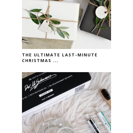
THE ULTIMATE LAST-MINUTE
CHRISTMAS ...