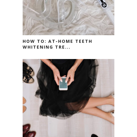
HOW TO: AT-HOME TEETH
WHITENING TRE...