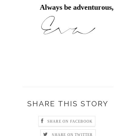
Always be adventurous,
SHARE THIS STORY
SHARE ON FACEBOOK
SHARE ON TWITTER