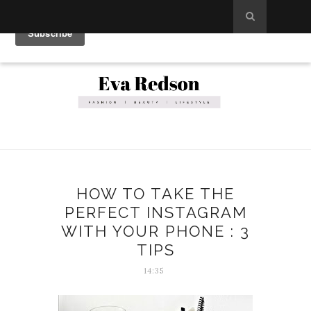
HOW TO TAKE THE
PERFECT INSTAGRAM
WITH YOUR PHONE : 3
TIPS
14:35