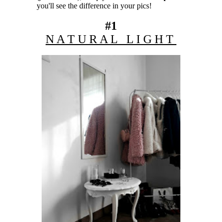
you'll see the difference in your pics!
#1
N A T U R A L L I G H T