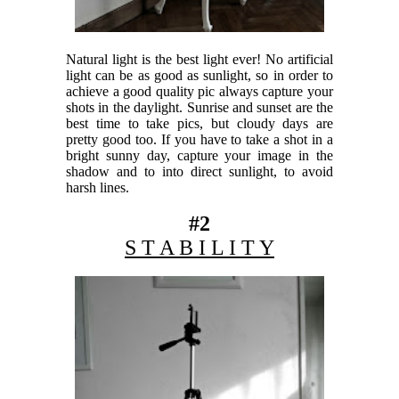
Natural light is the best light ever! No artificial
light can be as good as sunlight, so in order to
achieve a good quality pic always capture your
shots in the daylight. Sunrise and sunset are the
best time to take pics, but cloudy days are
pretty good too. If you have to take a shot in a
bright sunny day, capture your image in the
shadow and to into direct sunlight, to avoid
harsh lines.
#2
S T A B I L I T Y