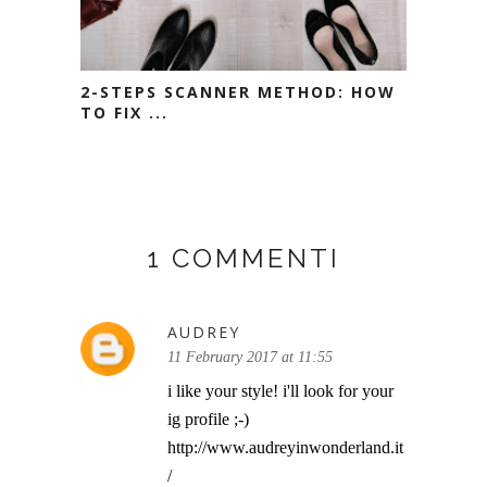
2-STEPS SCANNER METHOD: HOW
TO FIX ...
1 COMMENTI
AUDREY
11 February 2017 at 11:55
i like your style! i'll look for your
ig profile ;-)
http://www.audreyinwonderland.it
/