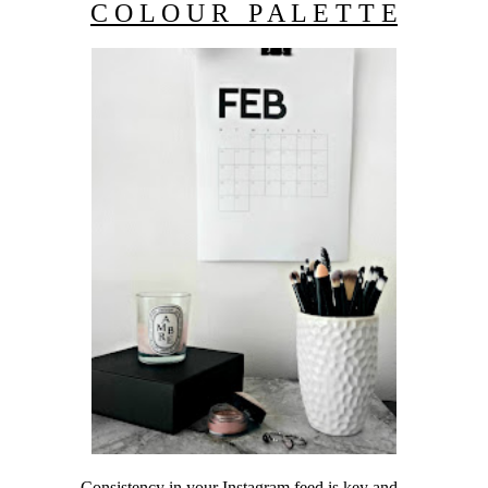
C O L O U R P A L E T T E
Consistency in your Instagram feed is key and