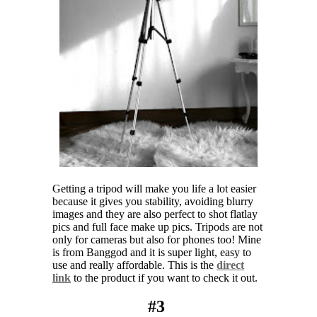
Getting a tripod will make you life a lot easier
because it gives you stability, avoiding blurry
images and they are also perfect to shot flatlay
pics and full face make up pics. Tripods are not
only for cameras but also for phones too! Mine
is from Banggod and it is super light, easy to
use and really affordable. This is the
direct
link
to the product if you want to check it out.
#3