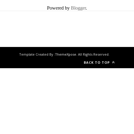
Powered by
Blogger
.
Template Created By :
ThemeXpose
. All Rights Reserved.
BACK TO TOP