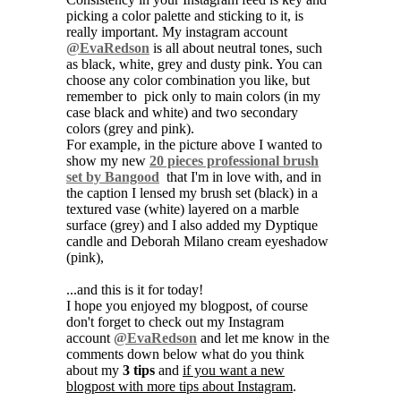
picking a color palette and sticking to it, is
really important. My instagram account
@EvaRedson
is all about neutral tones, such
as black, white, grey and dusty pink. You can
choose any color combination you like, but
remember to pick only to main colors (in my
case black and white) and two secondary
colors (grey and pink).
For example, in the picture above I wanted to
show my new
20 pieces professional brush
set by Bangood
that I'm in love with, and in
the caption I lensed my brush set (black) in a
textured vase (white) layered on a marble
surface (grey) and I also added my Dyptique
candle and Deborah Milano cream eyeshadow
(pink),
...and this is it for today!
I hope you enjoyed my blogpost, of course
don't forget to check out my Instagram
account
@EvaRedson
and let me know in the
comments down below what do you think
about my
3 tips
and
if you want a new
blogpost with more tips about Instagram
.