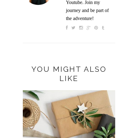
Youtube. Join my
journey and be part of
the adventure!
YOU MIGHT ALSO
LIKE