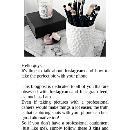
Hello guys,
It's time to talk about
Instagram
and how to
take the perfect pic with your phone.
This blogpost is dedicated to all of you that are
obsessed with
Instagram
and Instagram feed,
as much as I am.
Even if taking pictures with a professional
camera would make things a lot easier, the truth
is that capturing shots with your phone can be a
good alternative too!
So if you don't have a professional equipment
(just like me), simply follow these
3 tips
and